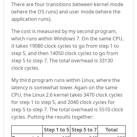
There are four transitions between kernel mode
(where the OS runs) and user mode (where the
application runs).
The cost is measured by my second program,
which runs within Windows 7. On the same CPU,
it takes 19080 clock cycles to go from step 1 to
step 5, and then 14050 clock cycles to go from
step 5 to step 7. The total overhead is 33130
clock cycles.
My third program runs within Linux, where the
latency is somewhat lower. Again on the same
CPU, the Linux 2.6 kernel takes 3470 clock cycles
for step 1 to step 5, and 2040 clock cycles for
step 5 to step 7. The total overhead is 5510 clock
cycles. Putting the results together:
Step 1 to 5
Step 5 to 7
Total