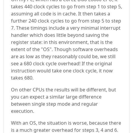
takes 440 clock cycles to go from step 1 to step 5,
assuming all code is in cache. It then takes a
further 240 clock cycles to go from step 5 to step
7. These timings include a very minimal interrupt
handler which does little beyond saving the
register state: in this environment, that is the
extent of the "OS". Though software overheads
are as low as they reasonably could be, we still
see a 680 clock cycle overhead! If the original
instruction would take one clock cycle, it now
takes 680.
On other CPUs the results will be different, but
you can expect a similar large difference
between single step mode and regular
execution.
With an OS, the situation is worse, because there
is a much greater overhead for steps 3, 4 and 6.