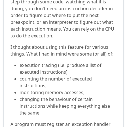
step through some code, watching what it is
doing, you don't need an instruction decoder in
order to figure out where to put the next
breakpoint, or an interpreter to figure out what
each instruction means. You can rely on the CPU
to do the execution.
I thought about using this feature for various
things. What I had in mind were some (or all) of:
execution tracing (i.e. produce a list of
executed instructions),
counting the number of executed
instructions,
monitoring memory accesses,
changing the behaviour of certain
instructions while keeping everything else
the same.
A program must register an exception handler