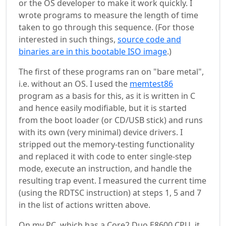
or the OS developer to make it work quickly. I
wrote programs to measure the length of time
taken to go through this sequence. (For those
interested in such things,
source code and
binaries are in this bootable ISO image
.)
The first of these programs ran on "bare metal",
i.e. without an OS. I used the
memtest86
program as a basis for this, as it is written in C
and hence easily modifiable, but it is started
from the boot loader (or CD/USB stick) and runs
with its own (very minimal) device drivers. I
stripped out the memory-testing functionality
and replaced it with code to enter single-step
mode, execute an instruction, and handle the
resulting trap event. I measured the current time
(using the RDTSC instruction) at steps 1, 5 and 7
in the list of actions written above.
On my PC, which has a Core2 Duo E8600 CPU, it