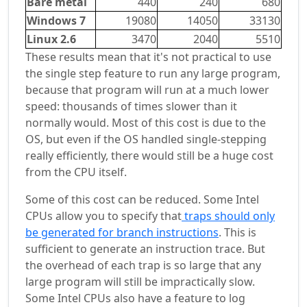
Bare metal
440
240
680
Windows 7
19080
14050
33130
Linux 2.6
3470
2040
5510
These results mean that it's not practical to use
the single step feature to run any large program,
because that program will run at a much lower
speed: thousands of times slower than it
normally would. Most of this cost is due to the
OS, but even if the OS handled single-stepping
really efficiently, there would still be a huge cost
from the CPU itself.
Some of this cost can be reduced. Some Intel
CPUs allow you to specify that
traps should only
be generated for branch instructions
. This is
sufficient to generate an instruction trace. But
the overhead of each trap is so large that any
large program will still be impractically slow.
Some Intel CPUs also have a feature to log