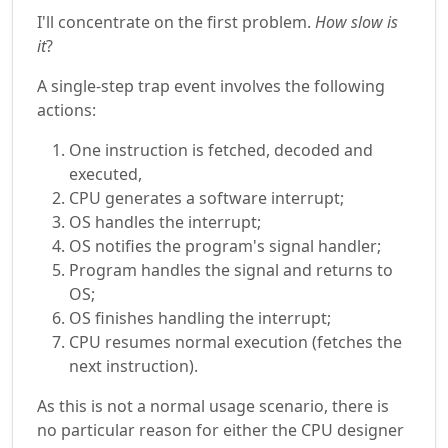
I'll concentrate on the first problem.
How slow is
it
?
A single-step trap event involves the following
actions:
One instruction is fetched, decoded and
executed,
CPU generates a software interrupt;
OS handles the interrupt;
OS notifies the program's signal handler;
Program handles the signal and returns to
OS;
OS finishes handling the interrupt;
CPU resumes normal execution (fetches the
next instruction).
As this is not a normal usage scenario, there is
no particular reason for either the CPU designer