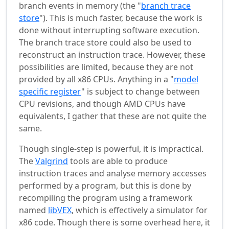
branch events in memory (the "
branch trace
store
"). This is much faster, because the work is
done without interrupting software execution.
The branch trace store could also be used to
reconstruct an instruction trace. However, these
possibilities are limited, because they are not
provided by all x86 CPUs. Anything in a "
model
specific register
" is subject to change between
CPU revisions, and though AMD CPUs have
equivalents, I gather that these are not quite the
same.
Though single-step is powerful, it is impractical.
The
Valgrind
tools are able to produce
instruction traces and analyse memory accesses
performed by a program, but this is done by
recompiling the program using a framework
named
libVEX
, which is effectively a simulator for
x86 code. Though there is some overhead here, it