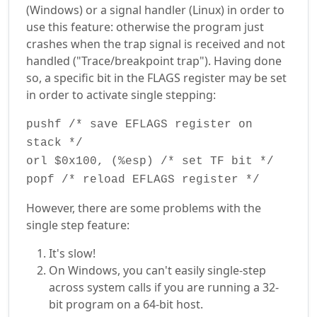
(Windows) or a signal handler (Linux) in order to
use this feature: otherwise the program just
crashes when the trap signal is received and not
handled ("Trace/breakpoint trap"). Having done
so, a specific bit in the FLAGS register may be set
in order to activate single stepping:
pushf /* save EFLAGS register on
stack */
orl $0x100, (%esp) /* set TF bit */
popf /* reload EFLAGS register */
However, there are some problems with the
single step feature:
It's slow!
On Windows, you can't easily single-step
across system calls if you are running a 32-
bit program on a 64-bit host.