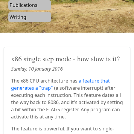
Publications
Writing
x86 single step mode - how slow is it?
Sunday, 10 January 2016
The x86 CPU architecture has
a feature that
generates a "trap"
(a software interrupt) after
executing each instruction. This feature dates all
the way back to 8086, and it's activated by setting
a bit within the FLAGS register. Any program can
activate this at any time.
The feature is powerful. If you want to single-