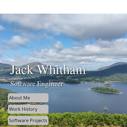
Jack Whitham
Software Engineer
About Me
Work History
Software Projects