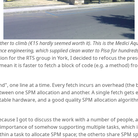
ther to climb (€15 hardly seemed worth it). This is the Medici A
ce engineering, which supplied clean water to Pisa for hundreds
ion for the RTS group in York, I decided to refocus the pre
an it is faster to fetch a block of code (e.g. a method) f
d", one line at a time. Every fetch incurs an overhead (the
etween one SPM allocation and another. A single fetch gets 
uitable hardware, and a good quality SPM allocation algorit
cause I got to discuss the work with a number of people, a
he importance of somehow supporting multiple tasks, which 
thin a task to allocate SPM space; the otherto share SPM s