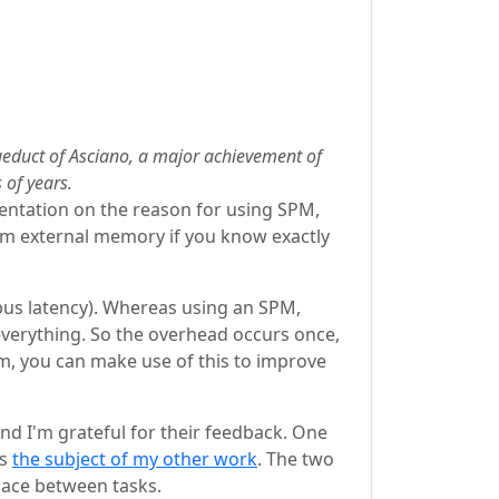
queduct of Asciano, a major achievement of
 of years.
sentation on the reason for using SPM,
rom external memory if you know exactly
 bus latency). Whereas using an SPM,
everything. So the overhead occurs once,
hm, you can make use of this to improve
nd I'm grateful for their feedback. One
is
the subject of my other work
. The two
pace between tasks.