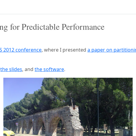
ng for Predictable Performance
S 2012 conference
, where I presented
a paper on partition
,
the slides
, and
the software
.