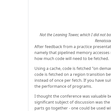
Not the Leaning Tower, which I did not bo
Renaissan
After feedback from a practice presentat
namely that pipelined memory accesses me
how much code will need to be fetched.
Using a cache, code is fetched "on deman
code is fetched on a region transition b
instead of once per fetch. If you have s
the performance of programs.
I thought the conference was valuable be
significant subject of discussion was t
parts go together - one could be used wi