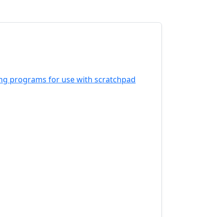
ing programs for use with scratchpad