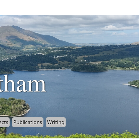
tham
ects
Publications
Writing