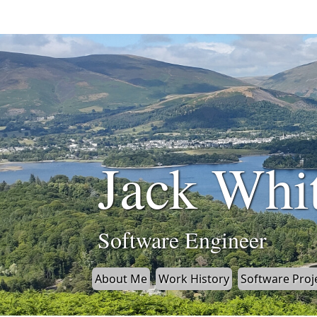
Jack Whi
Software Engineer
About Me
Work History
Software Proj