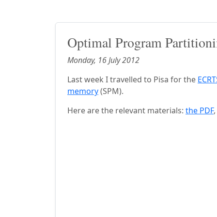
Optimal Program Partitioni
Monday, 16 July 2012
Last week I travelled to Pisa for the
ECRT
memory
(SPM).
Here are the relevant materials:
the PDF