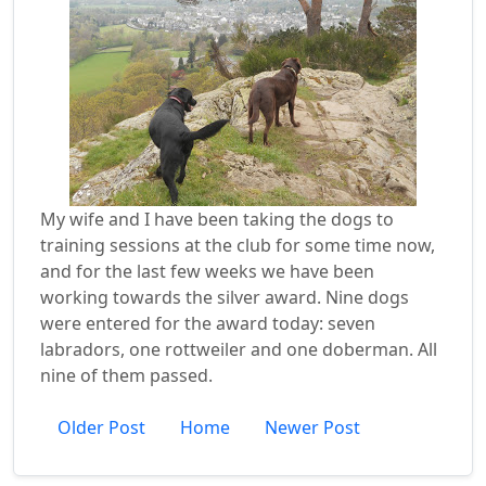
My wife and I have been taking the dogs to
training sessions at the club for some time now,
and for the last few weeks we have been
working towards the silver award. Nine dogs
were entered for the award today: seven
labradors, one rottweiler and one doberman. All
nine of them passed.
Older Post
Home
Newer Post