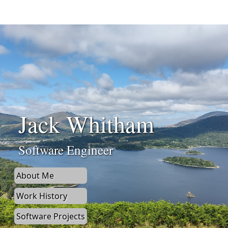
Jack Whitham
Software Engineer
About Me
Work History
Software Projects