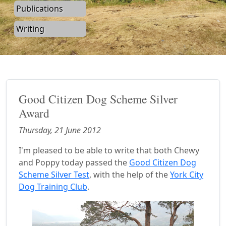
Publications
Writing
Good Citizen Dog Scheme Silver
Award
Thursday, 21 June 2012
I'm pleased to be able to write that both Chewy
and Poppy today passed the
Good Citizen Dog
Scheme Silver Test
, with the help of the
York City
Dog Training Club
.