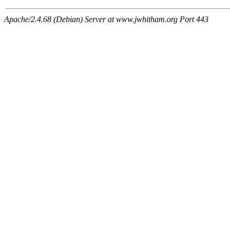
Apache/2.4.68 (Debian) Server at www.jwhitham.org Port 443