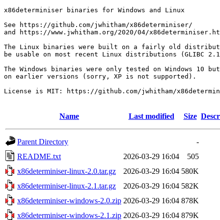
x86determiniser binaries for Windows and Linux

See https://github.com/jwhitham/x86determiniser/

and https://www.jwhitham.org/2020/04/x86determiniser.ht
The Linux binaries were built on a fairly old distribut
be usable on most recent Linux distributions (GLIBC 2.1
The Windows binaries were only tested on Windows 10 but
on earlier versions (sorry, XP is not supported).

License is MIT: https://github.com/jwhitham/x86determin
Name
Last modified
Size
Descr
Parent Directory
-
README.txt
2026-03-29 16:04
505
x86determiniser-linux-2.0.tar.gz
2026-03-29 16:04
580K
x86determiniser-linux-2.1.tar.gz
2026-03-29 16:04
582K
x86determiniser-windows-2.0.zip
2026-03-29 16:04
878K
x86determiniser-windows-2.1.zip
2026-03-29 16:04
879K