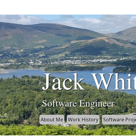
Jack Whi
Software Engineer
About Me
Work History
Software Proj