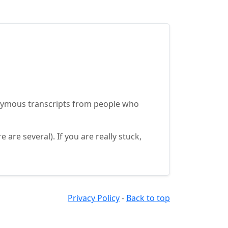
onymous transcripts from people who
re several). If you are really stuck,
Privacy Policy
-
Back to top