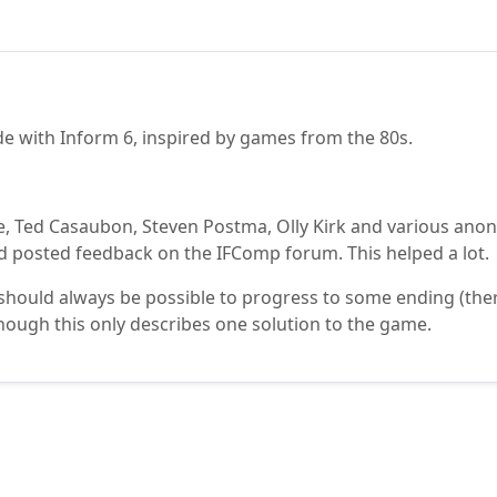
de with Inform 6, inspired by games from the 80s.
e, Ted Casaubon, Steven Postma, Olly Kirk and various an
 posted feedback on the IFComp forum. This helped a lot.
hould always be possible to progress to some ending (there a
hough this only describes one solution to the game.