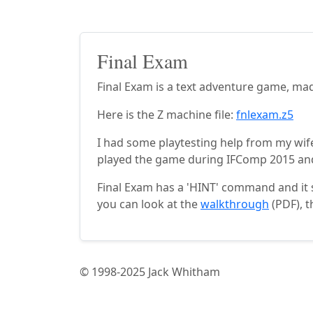
Final Exam
Final Exam is a text adventure game, ma
Here is the Z machine file:
fnlexam.z5
I had some playtesting help from my wif
played the game during IFComp 2015 and
Final Exam has a 'HINT' command and it s
you can look at the
walkthrough
(PDF), t
© 1998-2025 Jack Whitham