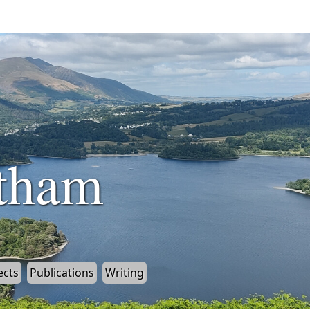
tham
ects
Publications
Writing