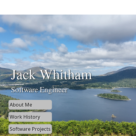
Jack Whitham
Software Engineer
About Me
Work History
Software Projects