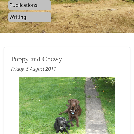
Publications
Writing
Poppy and Chewy
Friday, 5 August 2011