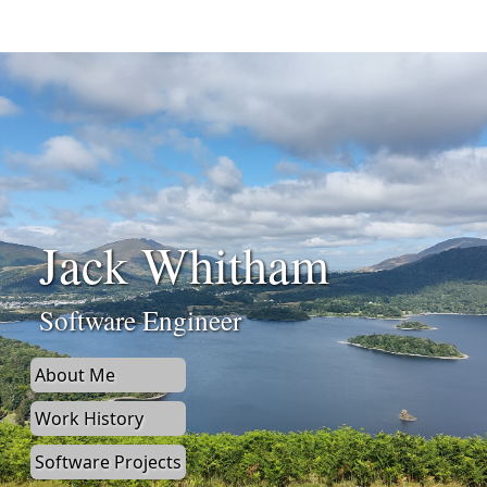
Jack Whitham
Software Engineer
About Me
Work History
Software Projects