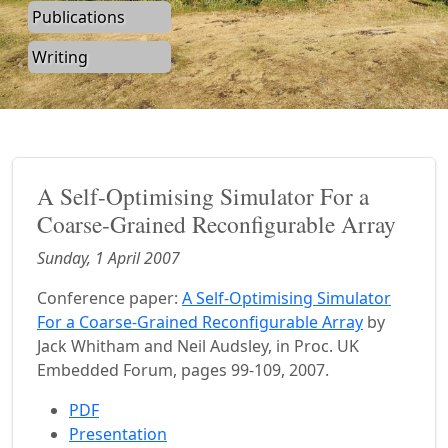
Publications
Writing
A Self-Optimising Simulator For a
Coarse-Grained Reconfigurable Array
Sunday, 1 April 2007
Conference paper:
A Self-Optimising Simulator
For a Coarse-Grained Reconfigurable Array
by
Jack Whitham and Neil Audsley, in Proc. UK
Embedded Forum, pages 99-109, 2007.
PDF
Presentation