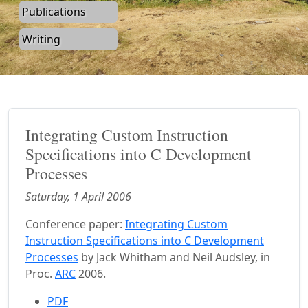
Publications
Writing
Integrating Custom Instruction
Specifications into C Development
Processes
Saturday, 1 April 2006
Conference paper:
Integrating Custom
Instruction Specifications into C Development
Processes
by Jack Whitham and Neil Audsley, in
Proc.
ARC
2006.
PDF