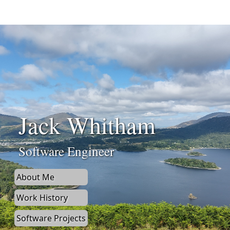
Jack Whitham
Software Engineer
About Me
Work History
Software Projects